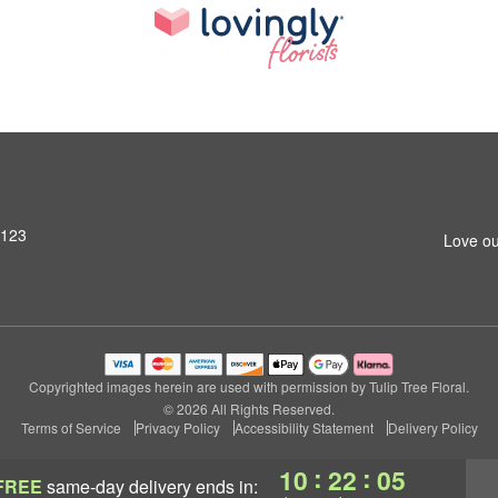
4123
Love ou
Copyrighted images herein are used with permission by Tulip Tree Floral.
© 2026 All Rights Reserved.
Terms of Service
Privacy Policy
Accessibility Statement
Delivery Policy
:
:
10
22
04
FREE
same-day delivery
ends in: