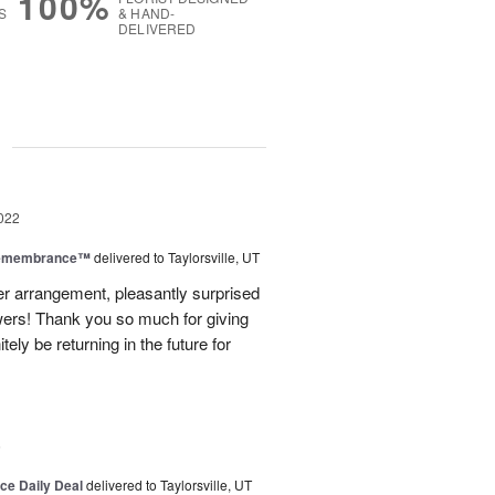
100%
S
& HAND-
DELIVERED
g
022
Remembrance™
delivered to Taylorsville, UT
er arrangement, pleasantly surprised
wers! Thank you so much for giving
itely be returning in the future for
6
ice Daily Deal
delivered to Taylorsville, UT