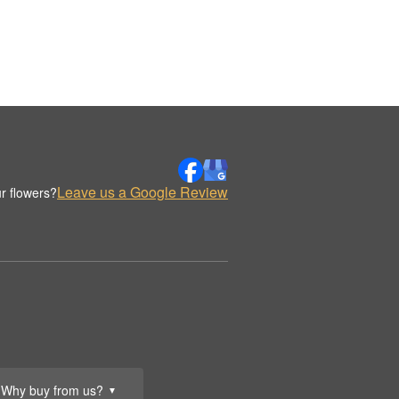
Leave us a Google Review
r flowers?
Why buy from us?
▼