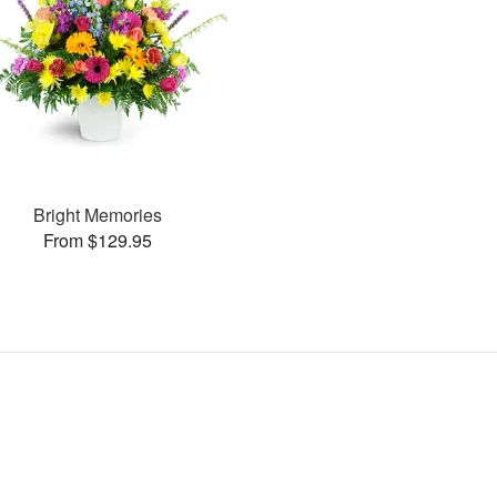
Bright Memories
From $129.95