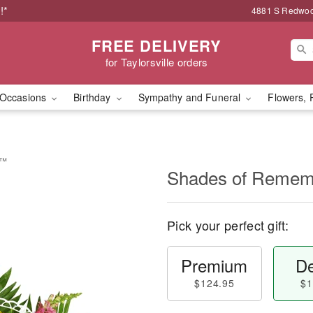
!*
4881 S Redwood
FREE DELIVERY
for Taylorsville orders
Occasions
Birthday
Sympathy and Funeral
Flowers, 
e™
Shades of Reme
Pick your perfect gift:
Premium
De
$124.95
$1