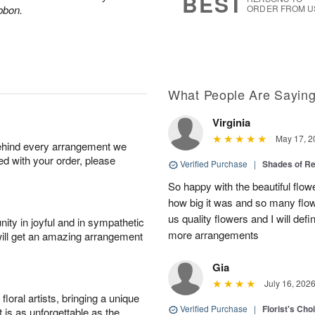
BEST
ibbon.
ORDER FROM U
What People Are Sayin
Virginia
May 17, 2
behind every arrangement we
ied with your order, please
Verified Purchase
|
Shades of 
So happy with the beautiful flow
how big it was and so many flo
us quality flowers and I will defin
ity in joyful and in sympathetic
more arrangements
will get an amazing arrangement
Gia
July 16, 202
oral artists, bringing a unique
Verified Purchase
|
Florist's Cho
t is as unforgettable as the