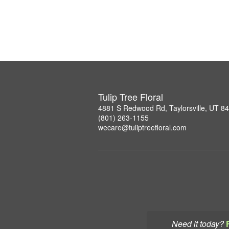
Tulip Tree Floral
4881 S Redwood Rd, Taylorsville, UT 8
(801) 263-1155
wecare@tuliptreefloral.com
Need it today?