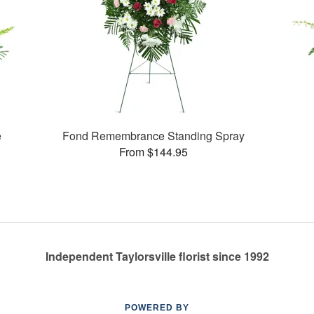
e
Fond Remembrance Standing Spray
From $144.95
Independent Taylorsville florist since 1992
POWERED BY