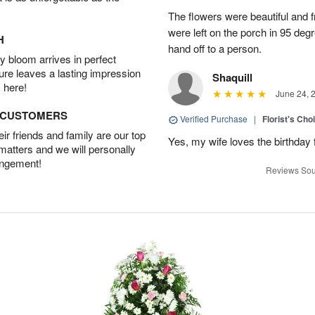
The flowers were beautiful and 
were left on the porch in 95 de
H
hand off to a person.
 bloom arrives in perfect
ture leaves a lasting impression
Shaquill
 here!
June 24, 
D CUSTOMERS
Verified Purchase
|
Florist's Cho
r friends and family are our top
Yes, my wife loves the birthday
 matters and we will personally
angement!
Reviews Sou