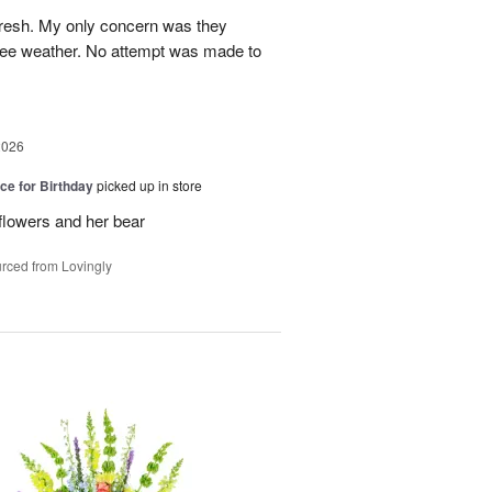
fresh. My only concern was they
gree weather. No attempt was made to
2026
ice for Birthday
picked up in store
 flowers and her bear
rced from Lovingly