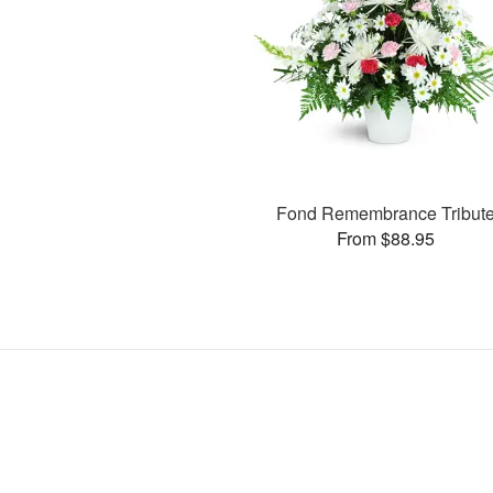
Fond Remembrance Tribut
From $88.95