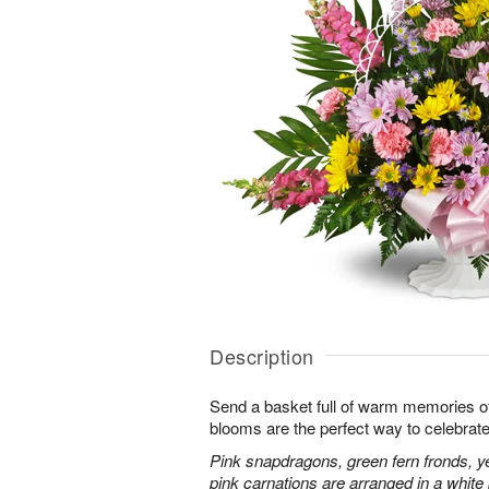
Description
Send a basket full of warm memories of 
blooms are the perfect way to celebrate l
Pink snapdragons, green fern fronds, ye
pink carnations are arranged in a whit