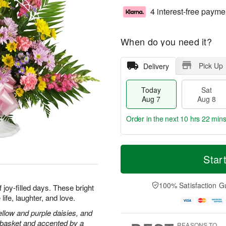
4 interest-free payme
When do you need it?
Pick Up
Delivery
Today
Sat
Aug 7
Aug 8
Order in the next
10 hrs 22 mins
T
M
o
S
S
o
Star
d
a
u
r
a
t
n
e
y
A
A
D
100% Satisfaction G
joy-filled days. These bright
A
u
u
a
ife, laughter, and love.
u
g
g
t
g
8
9
e
llow and purple daisies, and
7
s
e basket and accented by a
REASONS TO