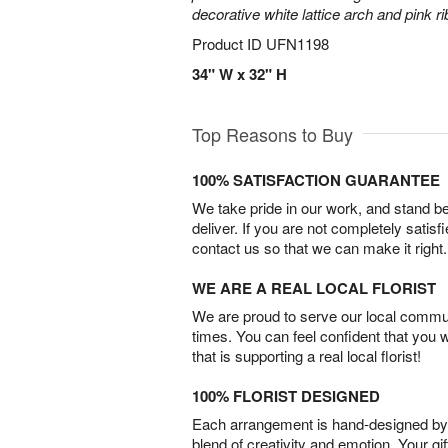
decorative white lattice arch and pink r
Product ID
UFN1198
34" W x 32" H
Top Reasons to Buy
100% SATISFACTION GUARANTEE
We take pride in our work, and stand 
deliver. If you are not completely satisf
contact us so that we can make it right.
WE ARE A REAL LOCAL FLORIST
We are proud to serve our local commun
times. You can feel confident that you 
that is supporting a real local florist!
100% FLORIST DESIGNED
Each arrangement is hand-designed by fl
blend of creativity and emotion. Your gif