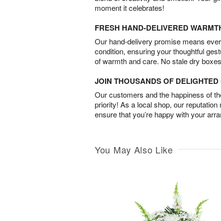
moment it celebrates!
FRESH HAND-DELIVERED WARMT
Our hand-delivery promise means every
condition, ensuring your thoughtful ges
of warmth and care. No stale dry boxes
JOIN THOUSANDS OF DELIGHTE
Our customers and the happiness of thei
priority! As a local shop, our reputation
ensure that you’re happy with your arr
You May Also Like