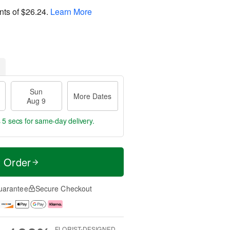
nts of
$26.24
.
Learn More
Sun
More Dates
Aug 9
 4 secs
for same-day delivery.
t Order
uarantee
Secure Checkout
FLORIST-DESIGNED