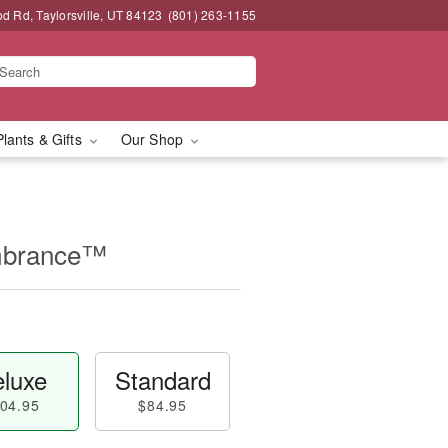
 Rd, Taylorsville, UT 84123
(801) 263-1155
Plants & Gifts
Our Shop
mbrance™
luxe
Standard
04.95
$84.95