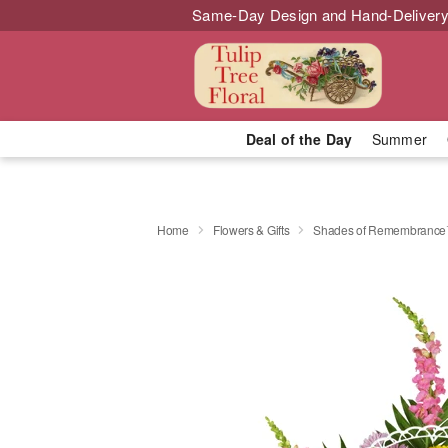
Same-Day Design and Hand-Delivery
Deal of the Day
Summer
Home
Flowers & Gifts
Shades of Remembranc