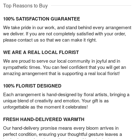
Top Reasons to Buy
100% SATISFACTION GUARANTEE
We take pride in our work, and stand behind every arrangement
we deliver. If you are not completely satisfied with your order,
please contact us so that we can make it right.
WE ARE A REAL LOCAL FLORIST
We are proud to serve our local community in joyful and in
sympathetic times. You can feel confident that you will get an
amazing arrangement that is supporting a real local florist!
100% FLORIST DESIGNED
Each arrangement is hand-designed by floral artists, bringing a
unique blend of creativity and emotion. Your gift is as
unforgettable as the moment it celebrates!
FRESH HAND-DELIVERED WARMTH
Our hand-delivery promise means every bloom arrives in
perfect condition, ensuring your thoughtful gesture leaves a