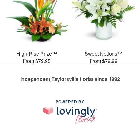
High-Rise Prize™
Sweet Notions™
From $79.95
From $79.99
Independent Taylorsville florist since 1992
POWERED BY