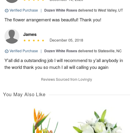
Verified Purchase
|
Dozen White Roses
delivered to West Valley, UT
The flower arrangement was beautiful! Thank you!
James
December 05, 2018
Verified Purchase
|
Dozen White Roses
delivered to Statesville, NC
Y'all did a outstanding job I will recommend to y'all anybody in
the world thank you so much I all will calling you again
Reviews Sourced from Lovingly
You May Also Like