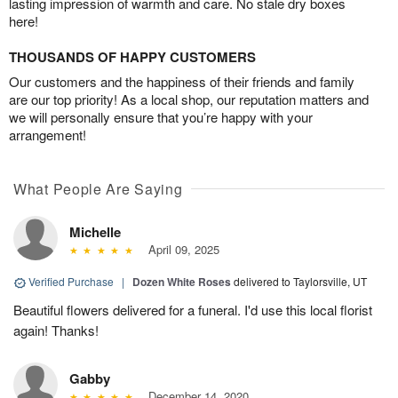
lasting impression of warmth and care. No stale dry boxes
here!
THOUSANDS OF HAPPY CUSTOMERS
Our customers and the happiness of their friends and family
are our top priority! As a local shop, our reputation matters and
we will personally ensure that you’re happy with your
arrangement!
What People Are Saying
Michelle
April 09, 2025
Verified Purchase
|
Dozen White Roses
delivered to Taylorsville, UT
Beautiful flowers delivered for a funeral. I'd use this local florist
again! Thanks!
Gabby
December 14, 2020