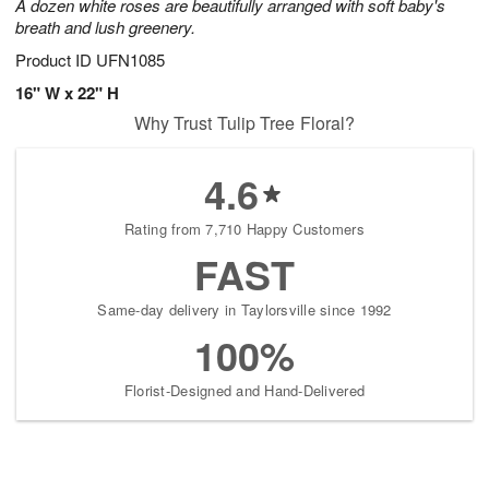
A dozen white roses are beautifully arranged with soft baby's
breath and lush greenery.
Product ID
UFN1085
16" W x 22" H
Why Trust Tulip Tree Floral?
4.6
Rating from 7,710 Happy Customers
FAST
Same-day delivery in Taylorsville since 1992
100%
Florist-Designed and Hand-Delivered