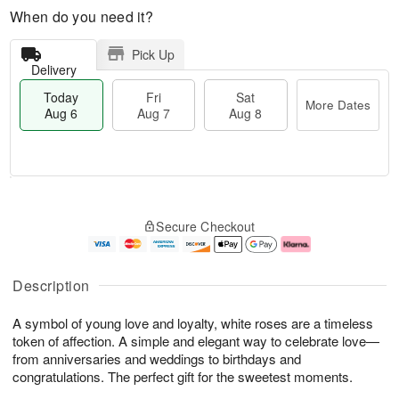
When do you need it?
Pick Up
Delivery
Today
Fri
Sat
More Dates
Aug 6
Aug 7
Aug 8
T
M
o
S
o
F
Secure Checkout
d
a
r
ri
a
t
e
A
y
A
D
u
A
u
a
g
Description
u
g
t
7
g
8
e
A symbol of young love and loyalty, white roses are a timeless
6
s
token of affection. A simple and elegant way to celebrate love—
from anniversaries and weddings to birthdays and
congratulations. The perfect gift for the sweetest moments.