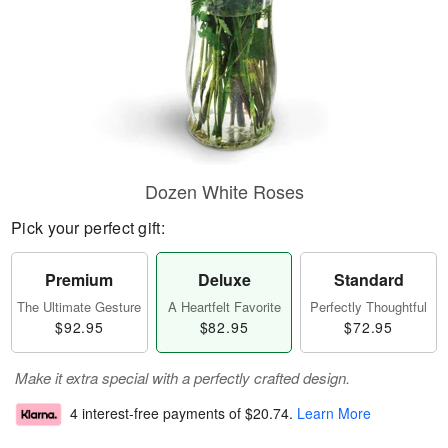
Dozen White Roses
Pick your perfect gift:
Premium
Deluxe
Standard
The Ultimate Gesture
A Heartfelt Favorite
Perfectly Thoughtful
$92.95
$82.95
$72.95
Make it extra special with a perfectly crafted design.
4 interest-free payments of
$20.74
.
Learn More