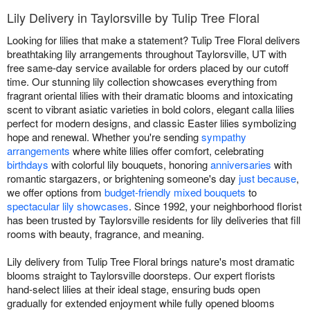
Lily Delivery in Taylorsville by Tulip Tree Floral
Looking for lilies that make a statement? Tulip Tree Floral delivers
breathtaking lily arrangements throughout Taylorsville, UT with
free same-day service available for orders placed by our cutoff
time. Our stunning lily collection showcases everything from
fragrant oriental lilies with their dramatic blooms and intoxicating
scent to vibrant asiatic varieties in bold colors, elegant calla lilies
perfect for modern designs, and classic Easter lilies symbolizing
hope and renewal. Whether you're sending
sympathy
arrangements
where white lilies offer comfort, celebrating
birthdays
with colorful lily bouquets, honoring
anniversaries
with
romantic stargazers, or brightening someone's day
just because
,
we offer options from
budget-friendly mixed bouquets
to
spectacular lily showcases
. Since 1992, your neighborhood florist
has been trusted by Taylorsville residents for lily deliveries that fill
rooms with beauty, fragrance, and meaning.
Lily delivery from Tulip Tree Floral brings nature's most dramatic
blooms straight to Taylorsville doorsteps. Our expert florists
hand-select lilies at their ideal stage, ensuring buds open
gradually for extended enjoyment while fully opened blooms