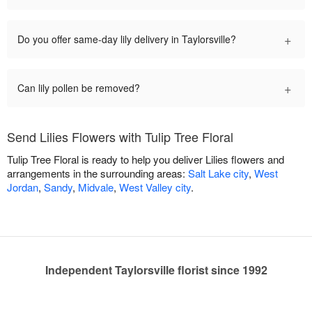
+
Do you offer same-day lily delivery in Taylorsville?
+
Can lily pollen be removed?
Send Lilies Flowers with Tulip Tree Floral
Tulip Tree Floral is ready to help you deliver Lilies flowers and
arrangements in the surrounding areas:
Salt Lake city
,
West
Jordan
,
Sandy
,
Midvale
,
West Valley city
.
Independent Taylorsville florist since 1992