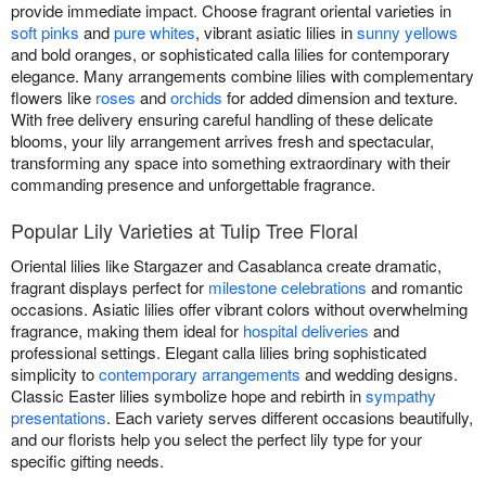
provide immediate impact. Choose fragrant oriental varieties in
soft pinks
and
pure whites
, vibrant asiatic lilies in
sunny yellows
and bold oranges, or sophisticated calla lilies for contemporary
elegance. Many arrangements combine lilies with complementary
flowers like
roses
and
orchids
for added dimension and texture.
With free delivery ensuring careful handling of these delicate
blooms, your lily arrangement arrives fresh and spectacular,
transforming any space into something extraordinary with their
commanding presence and unforgettable fragrance.
Popular Lily Varieties at Tulip Tree Floral
Oriental lilies like Stargazer and Casablanca create dramatic,
fragrant displays perfect for
milestone celebrations
and romantic
occasions. Asiatic lilies offer vibrant colors without overwhelming
fragrance, making them ideal for
hospital deliveries
and
professional settings. Elegant calla lilies bring sophisticated
simplicity to
contemporary arrangements
and wedding designs.
Classic Easter lilies symbolize hope and rebirth in
sympathy
presentations
. Each variety serves different occasions beautifully,
and our florists help you select the perfect lily type for your
specific gifting needs.