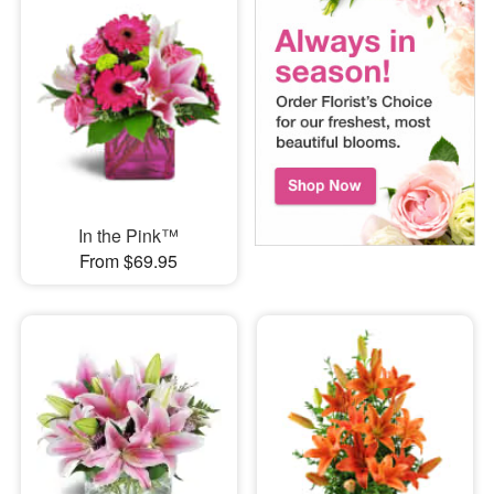
In the Pink™
From $69.95