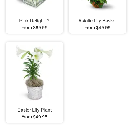
Pink Delight™
Asiatic Lily Basket
From $69.95
From $49.99
Easter Lily Plant
From $49.95