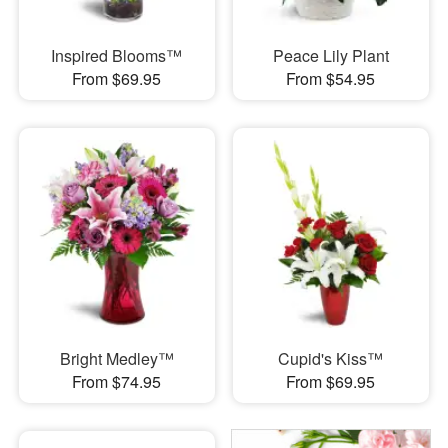
Inspired Blooms™
Peace Lily Plant
From $69.95
From $54.95
Bright Medley™
Cupid's Kiss™
From $74.95
From $69.95