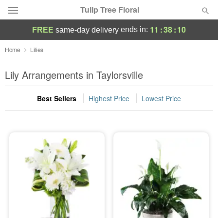
Tulip Tree Floral
11
:
38
:
09
ends in:
FREE
same-day delivery
Deal of the Day
Home
Lilies
Summer
Lily Arrangements in Taylorsville
Featured
Best Sellers
Highest Price
Lowest Price
Occasions
Birthday
Sympathy and Funeral
Flowers, Plants & Gifts
Our Shop