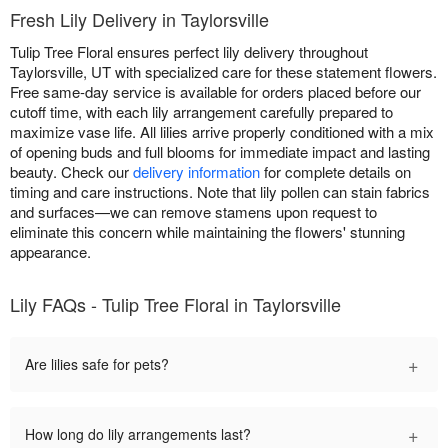
Fresh Lily Delivery in Taylorsville
Tulip Tree Floral ensures perfect lily delivery throughout
Taylorsville, UT with specialized care for these statement flowers.
Free same-day service is available for orders placed before our
cutoff time, with each lily arrangement carefully prepared to
maximize vase life. All lilies arrive properly conditioned with a mix
of opening buds and full blooms for immediate impact and lasting
beauty. Check our
delivery information
for complete details on
timing and care instructions. Note that lily pollen can stain fabrics
and surfaces—we can remove stamens upon request to
eliminate this concern while maintaining the flowers' stunning
appearance.
Lily FAQs - Tulip Tree Floral in Taylorsville
+
Are lilies safe for pets?
+
How long do lily arrangements last?