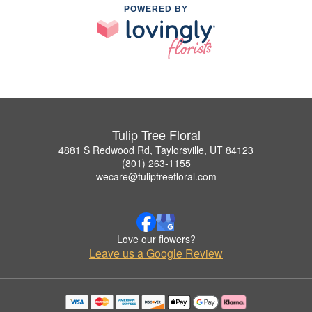
POWERED BY
Tulip Tree Floral
4881 S Redwood Rd, Taylorsville, UT 84123
(801) 263-1155
wecare@tuliptreefloral.com
Love our flowers?
Leave us a Google Review