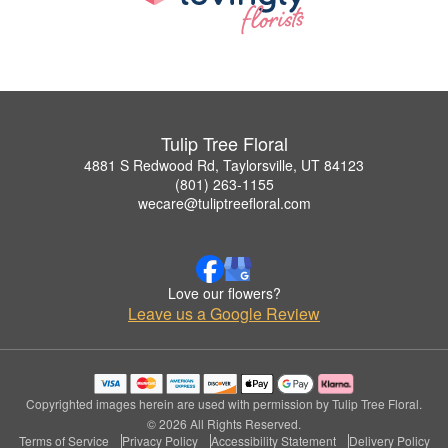
Tulip Tree Floral
4881 S Redwood Rd, Taylorsville, UT 84123
(801) 263-1155
wecare@tuliptreefloral.com
Love our flowers?
Leave us a Google Review
Copyrighted images herein are used with permission by Tulip Tree Floral.
© 2026 All Rights Reserved.
Terms of Service
Privacy Policy
Accessibility Statement
Delivery Policy