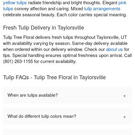
yellow tulips
radiate friendship and bright thoughts. Elegant
pink
tulips
convey affection and caring. Mixed
tulip arrangements
celebrate seasonal beauty. Each color carries special meaning.
Fresh Tulip Delivery in Taylorsville
Tulip Tree Floral delivers fresh tulips throughout Taylorsville, UT
with availability varying by season. Same-day delivery available
when ordered within our delivery window. Check our
about us
for
tips. Special handling ensures optimal freshness upon arrival. Call
(801) 263-1155 for current availability.
Tulip FAQs - Tulip Tree Floral in Taylorsville
+
When are tulips available?
+
What do different tulip colors mean?