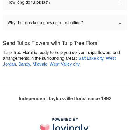
+
How long do tulips last?
+
Why do tulips keep growing after cutting?
Send Tulips Flowers with Tulip Tree Floral
Tulip Tree Floral is ready to help you deliver Tulips flowers and
arrangements in the surrounding areas:
Salt Lake city
,
West
Jordan
,
Sandy
,
Midvale
,
West Valley city
.
Independent Taylorsville florist since 1992
POWERED BY