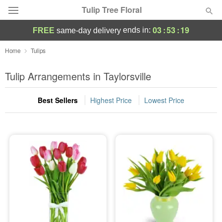
Tulip Tree Floral
03
:
53
:
19
ends in:
FREE
same-day delivery
Deal of the Day
Home
Tulips
Summer
Tulip Arrangements in Taylorsville
Featured
Best Sellers
Highest Price
Lowest Price
Occasions
Birthday
Sympathy and Funeral
Flowers, Plants & Gifts
Our Shop