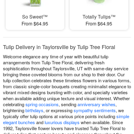
So Sweet™
Totally Tulips™
From $64.95
From $64.95
Tulip Delivery in Taylorsville by Tulip Tree Floral
Welcome elegance any time of year with beautiful tulip
arrangements from Tulip Tree Floral, delivering fresh
sophistication throughout Taylorsville, UT with same-day service
bringing these coveted blooms from our shop to their door. Our
tulip collection celebrates these timeless flowers in various forms,
from classic single-color bouquets creating minimalist elegance to
vibrant mixed designs bursting with color, and specialty varieties
when available adding unique texture and visual interest. Whether
celebrating
spring occasions
, sending
anniversary wishes
,
brightening
birthdays
, or expressing
sympathy sentiments
, we
typically offer tulip options at various price points including
simple
elegant bunches
and
luxurious displays
when available. Since
1992, Taylorsville flower lovers have trusted Tulip Tree Floral to