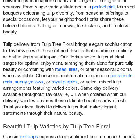
deliver tulips that capture beauty and elegance throughout the
seasons. From single-variety statements in
perfect pink
to mixed
bouquets celebrating tulip diversity, from seasonal offerings to
special occasions, let your neighborhood florist share these
beloved blooms that signal renewal, fresh starts, and timeless
beauty.
Tulip delivery from Tulip Tree Floral brings elegant sophistication
to Taylorsville with these refined flowers that combine simplicity
with stunning visual impact. Our florists select tulips at ideal
stages for optimal enjoyment, arranging them alone for pure tulip
beauty or combining with
roses
,
lilies
, or other seasonal blooms
when available. Choose monochromatic elegance in
passionate
reds
,
sunny yellows
, or
royal purples
, or select mixed tulip
arrangements featuring varied colors. Same-day delivery
available throughout Taylorsville, UT when ordered within our
delivery window ensures these delicate beauties arrive fresh.
Trust your local florist to deliver tulips that make elegant
statements through their natural beauty.
Beautiful Tulip Varieties by Tulip Tree Floral
Classic
red tulips
express deep sentiment and romance. Cheerful