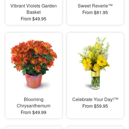
Vibrant Violets Garden
Sweet Reverie™
Basket
From $81.95
From $49.95
Blooming
Celebrate Your Day!™
Chrysanthemum
From $59.95
From $49.99