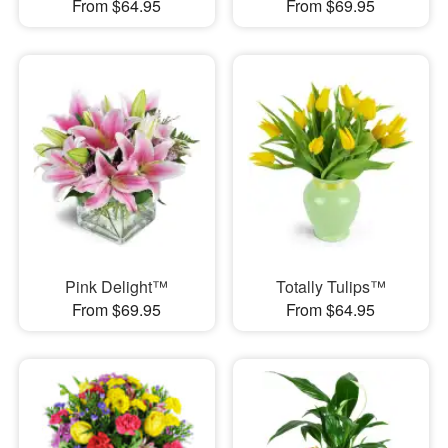
From $64.95
From $69.95
Pink Delight™
Totally Tulips™
From $69.95
From $64.95