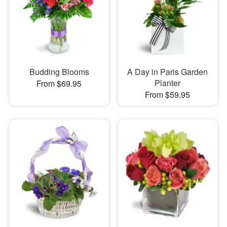
Budding Blooms
A Day in Paris Garden
Planter
From $69.95
From $59.95