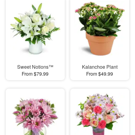
Sweet Notions™
Kalanchoe Plant
From $79.99
From $49.99