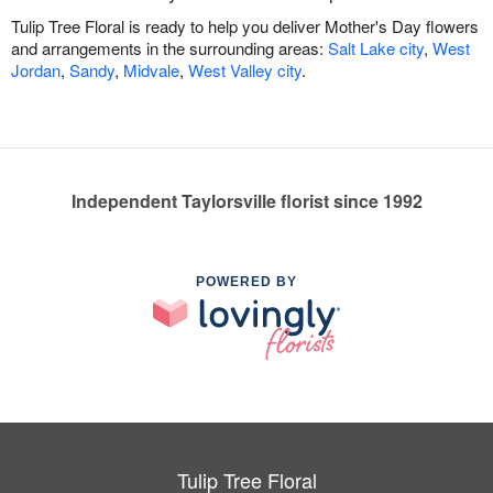
Tulip Tree Floral is ready to help you deliver Mother's Day flowers
and arrangements in the surrounding areas:
Salt Lake city
,
West
Jordan
,
Sandy
,
Midvale
,
West Valley city
.
Independent Taylorsville florist since 1992
POWERED BY
Tulip Tree Floral