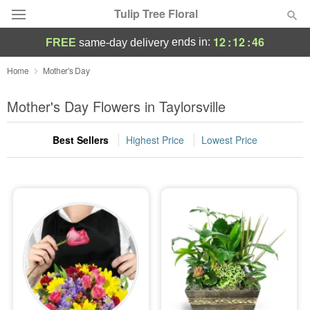
Tulip Tree Floral
12
:
12
:
45
ends in:
FREE
same-day delivery
Deal of the Day
Home
Mother's Day
Summer
Mother's Day Flowers in Taylorsville
Featured
Best Sellers
Highest Price
Lowest Price
Occasions
Birthday
Sympathy and Funeral
Flowers, Plants & Gifts
Our Shop