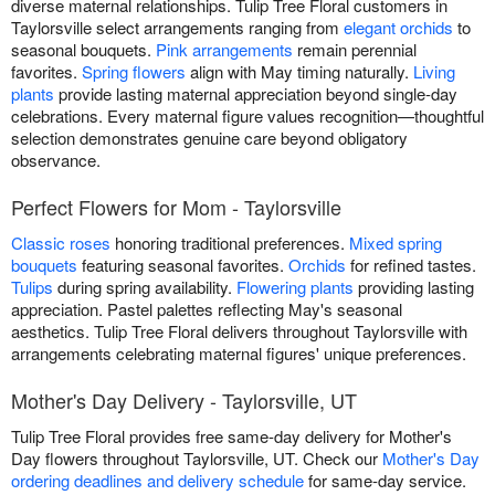
diverse maternal relationships. Tulip Tree Floral customers in
Taylorsville select arrangements ranging from
elegant orchids
to
seasonal bouquets.
Pink arrangements
remain perennial
favorites.
Spring flowers
align with May timing naturally.
Living
plants
provide lasting maternal appreciation beyond single-day
celebrations. Every maternal figure values recognition—thoughtful
selection demonstrates genuine care beyond obligatory
observance.
Perfect Flowers for Mom - Taylorsville
Classic roses
honoring traditional preferences.
Mixed spring
bouquets
featuring seasonal favorites.
Orchids
for refined tastes.
Tulips
during spring availability.
Flowering plants
providing lasting
appreciation. Pastel palettes reflecting May's seasonal
aesthetics. Tulip Tree Floral delivers throughout Taylorsville with
arrangements celebrating maternal figures' unique preferences.
Mother's Day Delivery - Taylorsville, UT
Tulip Tree Floral provides free same-day delivery for Mother's
Day flowers throughout Taylorsville, UT. Check our
Mother's Day
ordering deadlines and delivery schedule
for same-day service.