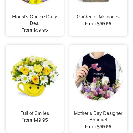
Florist's Choice Daily
Garden of Memories
Deal
From $59.95
From $59.95
Full of Smiles
Mother’s Day Designer
Bouquet
From $49.95
From $59.95