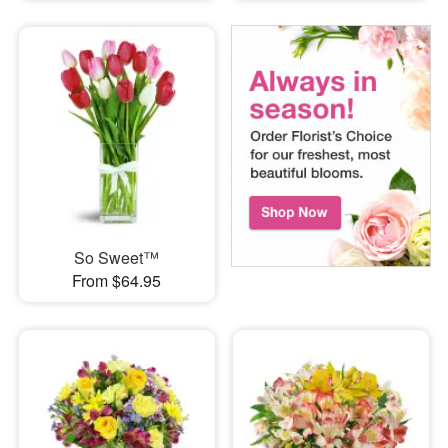
So Sweet™
From $64.95