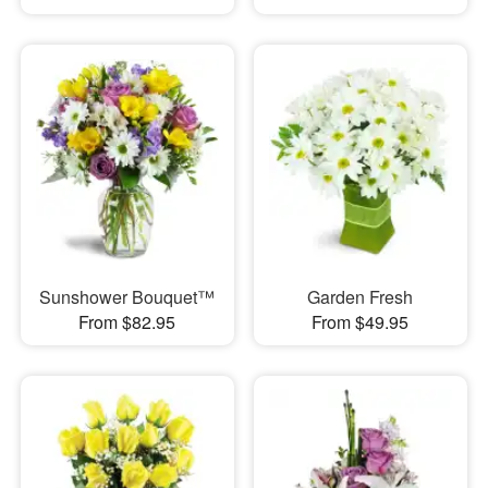
Sunshower Bouquet™
Garden Fresh
From $82.95
From $49.95