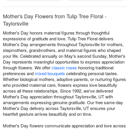
Mother's Day Flowers from Tulip Tree Floral -
Taylorsville
Mother's Day honors maternal figures through thoughtful
expressions of gratitude and love. Tulip Tree Floral delivers
Mother's Day arrangements throughout Taylorsville for mothers,
stepmothers, grandmothers, and maternal figures who shaped
your life. Celebrated annually on May's second Sunday, Mother's
Day represents meaningful opportunities to express appreciation
through flowers. We offer
classic roses
honoring traditional
preferences and
mixed bouquets
celebrating personal tastes.
Whether biological mothers, adoptive parents, or nurturing figures
who provided maternal care, flowers express love beautifully
across all these relationships. Since 1992, we've delivered
Mother's Day appreciation throughout Taylorsville, UT with
arrangements expressing genuine gratitude. Our free same-day
Mother's Day delivery across Taylorsville, UT ensures your
heartfelt gesture arrives beautifully and on time.
Mother's Day flowers communicate appreciation and love across