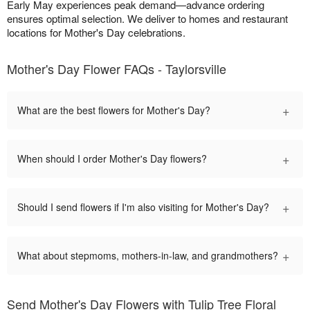
Early May experiences peak demand—advance ordering
ensures optimal selection. We deliver to homes and restaurant
locations for Mother's Day celebrations.
Mother's Day Flower FAQs - Taylorsville
+
What are the best flowers for Mother's Day?
+
When should I order Mother's Day flowers?
+
Should I send flowers if I'm also visiting for Mother's Day?
+
What about stepmoms, mothers-in-law, and grandmothers?
Send Mother's Day Flowers with Tulip Tree Floral