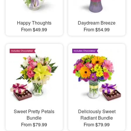
Happy Thoughts
Daydream Breeze
From $49.99
From $54.99
Sweet Pretty Petals
Deliciously Sweet
Bundle
Radiant Bundle
From $79.99
From $79.99