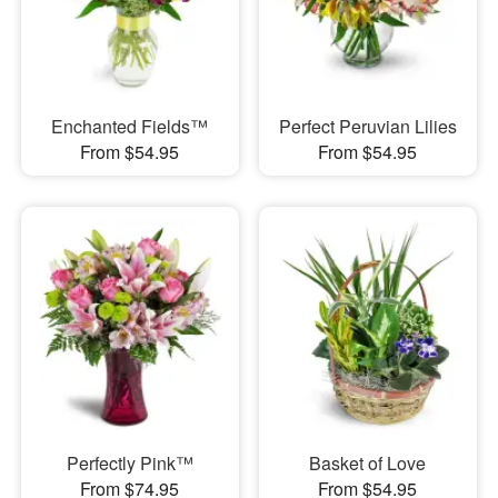
Enchanted Fields™
Perfect Peruvian Lilies
From $54.95
From $54.95
Perfectly Pink™
Basket of Love
From $74.95
From $54.95