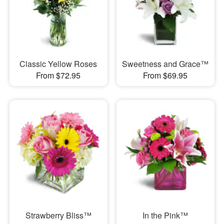
Classic Yellow Roses
Sweetness and Grace™
From $72.95
From $69.95
Strawberry Bliss™
In the Pink™