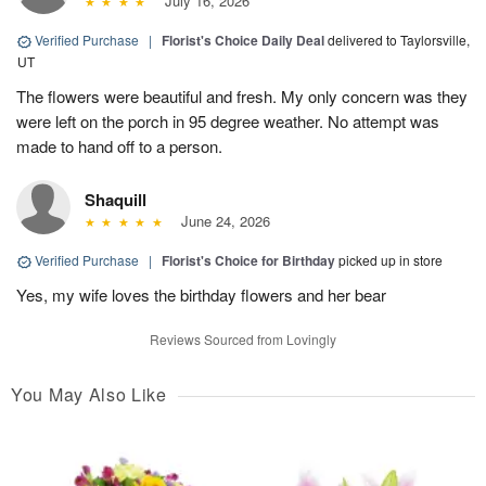
July 16, 2026
Verified Purchase
|
Florist's Choice Daily Deal
delivered to Taylorsville,
UT
The flowers were beautiful and fresh. My only concern was they
were left on the porch in 95 degree weather. No attempt was
made to hand off to a person.
Shaquill
June 24, 2026
Verified Purchase
|
Florist's Choice for Birthday
picked up in store
Yes, my wife loves the birthday flowers and her bear
Reviews Sourced from Lovingly
You May Also Like