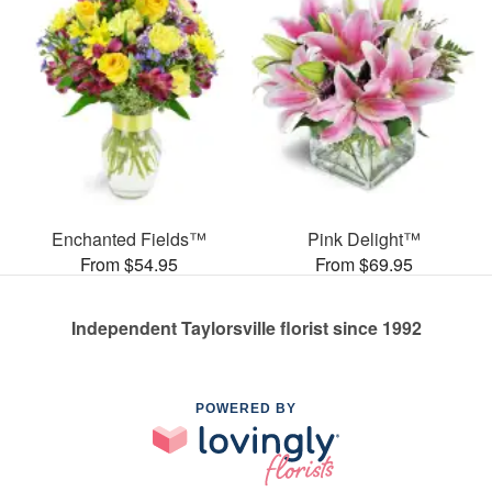
Enchanted Fields™
Pink Delight™
From $54.95
From $69.95
Independent Taylorsville florist since 1992
POWERED BY