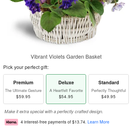
Vibrant Violets Garden Basket
Pick your perfect gift:
Premium
Deluxe
Standard
The Ultimate Gesture
A Heartfelt Favorite
Perfectly Thoughtful
$59.95
$54.95
$49.95
Make it extra special with a perfectly crafted design.
4 interest-free payments of
$13.74
.
Learn More