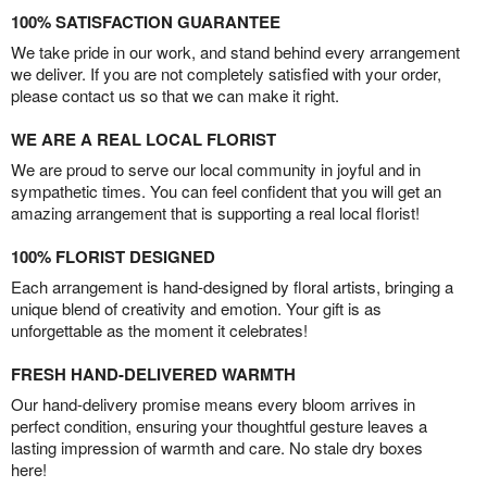
100% SATISFACTION GUARANTEE
We take pride in our work, and stand behind every arrangement
we deliver. If you are not completely satisfied with your order,
please contact us so that we can make it right.
WE ARE A REAL LOCAL FLORIST
We are proud to serve our local community in joyful and in
sympathetic times. You can feel confident that you will get an
amazing arrangement that is supporting a real local florist!
100% FLORIST DESIGNED
Each arrangement is hand-designed by floral artists, bringing a
unique blend of creativity and emotion. Your gift is as
unforgettable as the moment it celebrates!
FRESH HAND-DELIVERED WARMTH
Our hand-delivery promise means every bloom arrives in
perfect condition, ensuring your thoughtful gesture leaves a
lasting impression of warmth and care. No stale dry boxes
here!