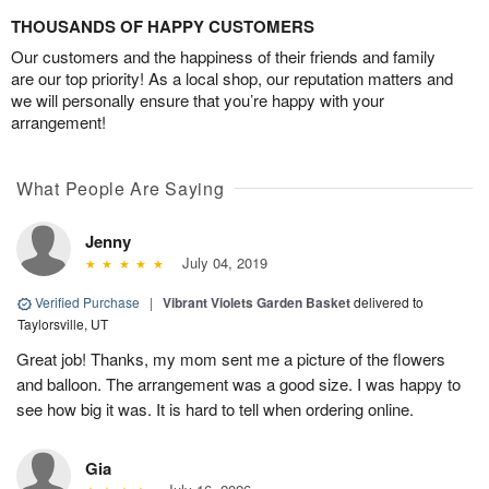
THOUSANDS OF HAPPY CUSTOMERS
Our customers and the happiness of their friends and family
are our top priority! As a local shop, our reputation matters and
we will personally ensure that you’re happy with your
arrangement!
What People Are Saying
Jenny
July 04, 2019
Verified Purchase
|
Vibrant Violets Garden Basket
delivered to
Taylorsville, UT
Great job! Thanks, my mom sent me a picture of the flowers
and balloon. The arrangement was a good size. I was happy to
see how big it was. It is hard to tell when ordering online.
Gia