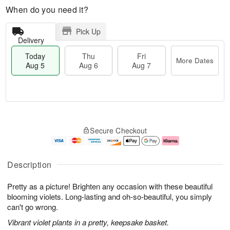
When do you need it?
Pick Up
Delivery
Today
Thu
Fri
More Dates
Aug 5
Aug 6
Aug 7
M
T
T
o
o
F
Secure Checkout
h
r
d
ri
u
e
a
A
A
D
y
u
u
a
A
g
Description
g
t
u
7
6
e
g
Pretty as a picture! Brighten any occasion with these beautiful
s
5
blooming violets. Long-lasting and oh-so-beautiful, you simply
can't go wrong.
Vibrant violet plants in a pretty, keepsake basket.