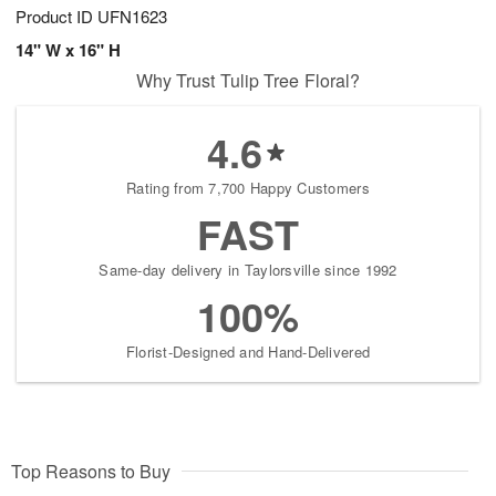
Product ID
UFN1623
14" W x 16" H
Why Trust Tulip Tree Floral?
4.6
Rating from 7,700 Happy Customers
FAST
Same-day delivery in Taylorsville since 1992
100%
Florist-Designed and Hand-Delivered
Top Reasons to Buy