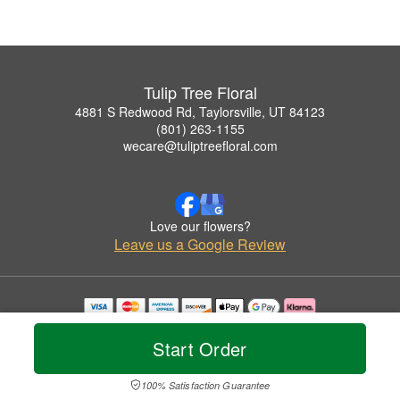
Tulip Tree Floral
4881 S Redwood Rd, Taylorsville, UT 84123
(801) 263-1155
wecare@tuliptreefloral.com
Love our flowers?
Leave us a Google Review
Copyrighted images herein are used with permission by Tulip Tree Floral.
© 2026 All Rights Reserved.
Start Order
Terms of Service
Privacy Policy
Accessibility Statement
Delivery Policy
100% Satisfaction Guarantee