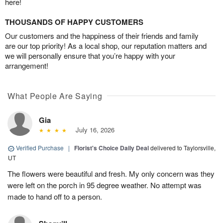
here!
THOUSANDS OF HAPPY CUSTOMERS
Our customers and the happiness of their friends and family
are our top priority! As a local shop, our reputation matters and
we will personally ensure that you’re happy with your
arrangement!
What People Are Saying
Gia
July 16, 2026
Verified Purchase
|
Florist's Choice Daily Deal
delivered to Taylorsville,
UT
The flowers were beautiful and fresh. My only concern was they
were left on the porch in 95 degree weather. No attempt was
made to hand off to a person.