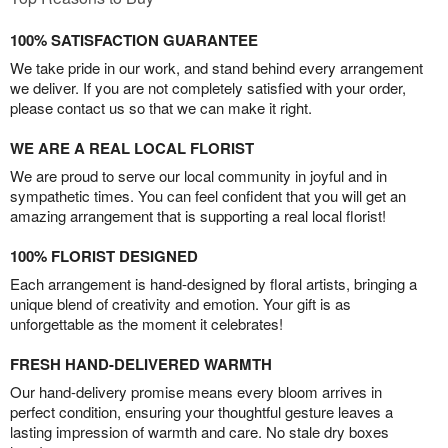
100% SATISFACTION GUARANTEE
We take pride in our work, and stand behind every arrangement
we deliver. If you are not completely satisfied with your order,
please contact us so that we can make it right.
WE ARE A REAL LOCAL FLORIST
We are proud to serve our local community in joyful and in
sympathetic times. You can feel confident that you will get an
amazing arrangement that is supporting a real local florist!
100% FLORIST DESIGNED
Each arrangement is hand-designed by floral artists, bringing a
unique blend of creativity and emotion. Your gift is as
unforgettable as the moment it celebrates!
FRESH HAND-DELIVERED WARMTH
Our hand-delivery promise means every bloom arrives in
perfect condition, ensuring your thoughtful gesture leaves a
lasting impression of warmth and care. No stale dry boxes