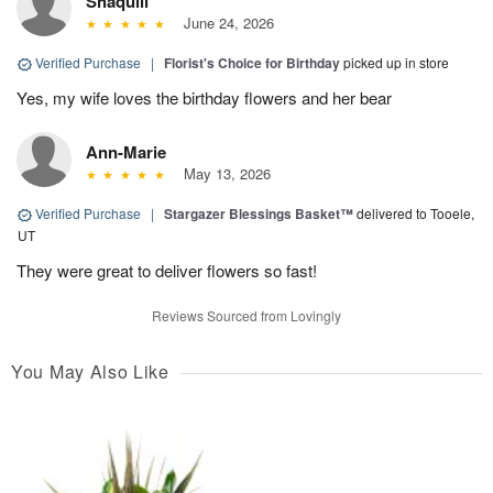
Shaquill
June 24, 2026
Verified Purchase
|
Florist's Choice for Birthday
picked up in store
Yes, my wife loves the birthday flowers and her bear
Ann-Marie
May 13, 2026
Verified Purchase
|
Stargazer Blessings Basket™
delivered to Tooele,
UT
They were great to deliver flowers so fast!
Reviews Sourced from Lovingly
You May Also Like