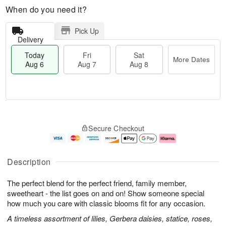
When do you need it?
Pick Up
Delivery
Today
Fri
Sat
More Dates
Aug 6
Aug 7
Aug 8
T
M
o
S
o
F
Secure Checkout
d
a
r
ri
a
t
e
A
y
A
D
u
A
u
a
g
Description
u
g
t
7
g
8
e
The perfect blend for the perfect friend, family member,
6
s
sweetheart - the list goes on and on! Show someone special
how much you care with classic blooms fit for any occasion.
A timeless assortment of lilies, Gerbera daisies, statice, roses,