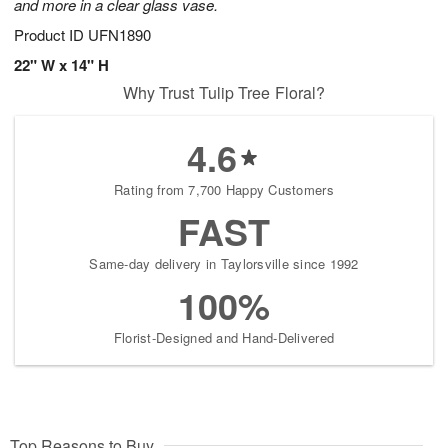
and more in a clear glass vase.
Product ID
UFN1890
22" W x 14" H
Why Trust Tulip Tree Floral?
4.6
Rating from 7,700 Happy Customers
FAST
Same-day delivery in Taylorsville since 1992
100%
Florist-Designed and Hand-Delivered
Top Reasons to Buy