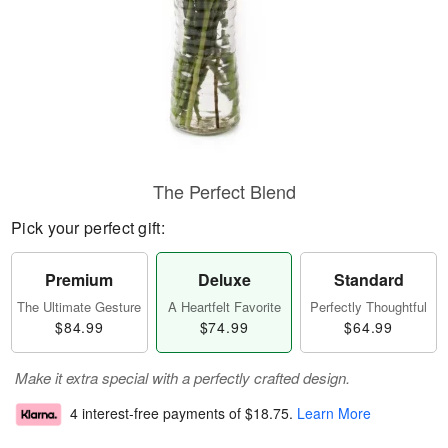
The Perfect Blend
Pick your perfect gift:
Premium
Deluxe
Standard
The Ultimate Gesture
A Heartfelt Favorite
Perfectly Thoughtful
$84.99
$74.99
$64.99
Make it extra special with a perfectly crafted design.
4 interest-free payments of
$18.75
.
Learn More