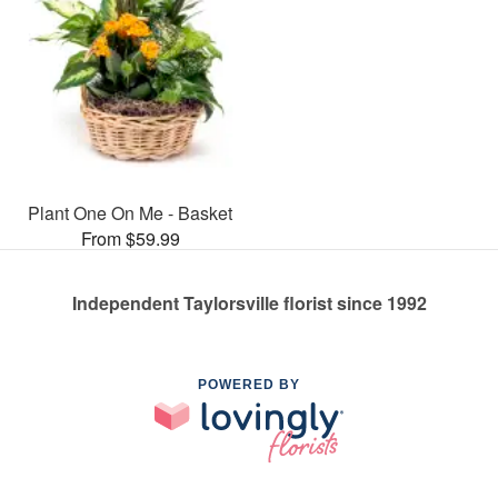
Plant One On Me - Basket
From $59.99
Independent Taylorsville florist since 1992
POWERED BY