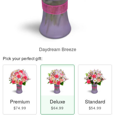
Daydream Breeze
Pick your perfect gift:
Premium
Deluxe
Standard
$74.99
$64.99
$54.99