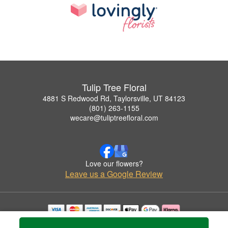
Tulip Tree Floral
4881 S Redwood Rd, Taylorsville, UT 84123
(801) 263-1155
wecare@tuliptreefloral.com
Love our flowers?
Leave us a Google Review
Copyrighted images herein are used with permission by Tulip Tree Floral.