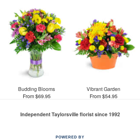
Budding Blooms
Vibrant Garden
From $69.95
From $54.95
Independent Taylorsville florist since 1992
POWERED BY