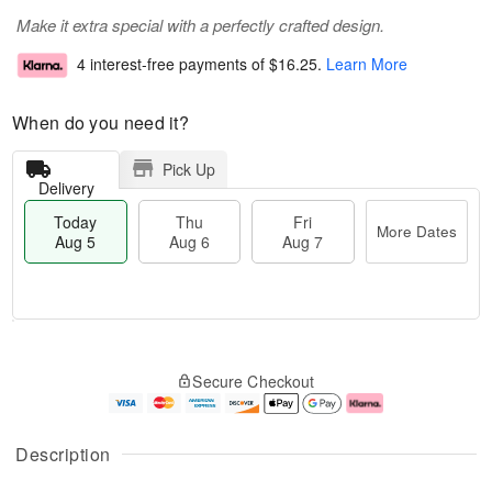
Make it extra special with a perfectly crafted design.
4 interest-free payments of
$16.25
.
Learn More
When do you need it?
Pick Up
Delivery
Today
Thu
Fri
More Dates
Aug 5
Aug 6
Aug 7
M
T
T
o
o
F
Secure Checkout
h
r
d
ri
u
e
a
A
A
D
y
u
u
a
A
g
Description
g
t
u
7
6
e
g