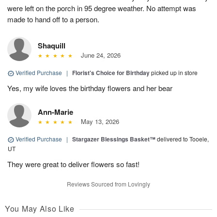
were left on the porch in 95 degree weather. No attempt was
made to hand off to a person.
Shaquill
June 24, 2026
Verified Purchase
|
Florist's Choice for Birthday
picked up in store
Yes, my wife loves the birthday flowers and her bear
Ann-Marie
May 13, 2026
Verified Purchase
|
Stargazer Blessings Basket™
delivered to Tooele,
UT
They were great to deliver flowers so fast!
Reviews Sourced from Lovingly
You May Also Like