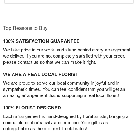
Top Reasons to Buy
100% SATISFACTION GUARANTEE
We take pride in our work, and stand behind every arrangement
we deliver. If you are not completely satisfied with your order,
please contact us so that we can make it right.
WE ARE A REAL LOCAL FLORIST
We are proud to serve our local community in joyful and in
sympathetic times. You can feel confident that you will get an
amazing arrangement that is supporting a real local florist!
100% FLORIST DESIGNED
Each arrangement is hand-designed by floral artists, bringing a
unique blend of creativity and emotion. Your gift is as
unforgettable as the moment it celebrates!