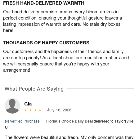
FRESH HAND-DELIVERED WARMTH
Our hand-delivery promise means every bloom arrives in
perfect condition, ensuring your thoughtful gesture leaves a
lasting impression of warmth and care. No stale dry boxes
here!
THOUSANDS OF HAPPY CUSTOMERS
Our customers and the happiness of their friends and family
are our top priority! As a local shop, our reputation matters and
we will personally ensure that you’re happy with your
arrangement!
What People Are Saying
Gia
July 16, 2026
Verified Purchase
|
Florist's Choice Daily Deal
delivered to Taylorsville,
UT
The flowers were beautiful and fresh. My only concern was they