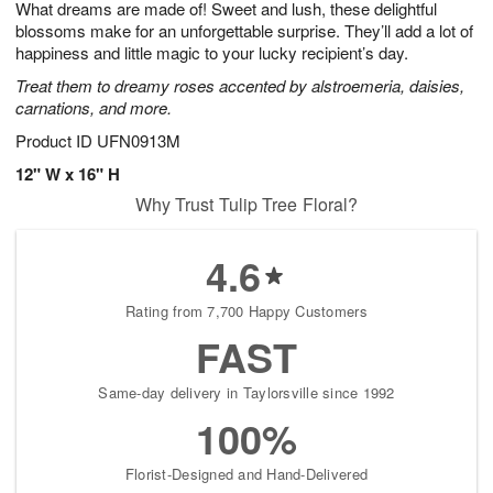
What dreams are made of! Sweet and lush, these delightful
s
5
blossoms make for an unforgettable surprise. They’ll add a lot of
happiness and little magic to your lucky recipient’s day.
Treat them to dreamy roses accented by alstroemeria, daisies,
carnations, and more.
Product ID
UFN0913M
12" W x 16" H
Why Trust Tulip Tree Floral?
4.6
Rating from 7,700 Happy Customers
FAST
Same-day delivery in Taylorsville since 1992
100%
Florist-Designed and Hand-Delivered