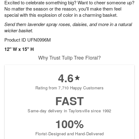
Excited to celebrate something big? Want to cheer someone up?
6
s
No matter the season or the reason, you'll make them feel
special with this explosion of color in a charming basket.
Send them lavender spray roses, daisies, and more in a natural
wicker basket.
Product ID
UFN0996M
12" W x 15" H
Why Trust Tulip Tree Floral?
4.6
Rating from 7,710 Happy Customers
FAST
Same-day delivery in Taylorsville since 1992
100%
Florist-Designed and Hand-Delivered