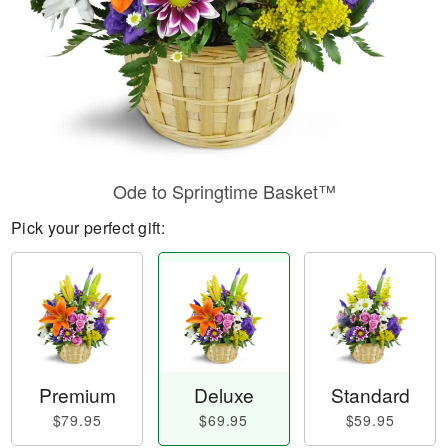
Ode to Springtime Basket™
Pick your perfect gift:
Premium
Deluxe
Standard
$79.95
$69.95
$59.95