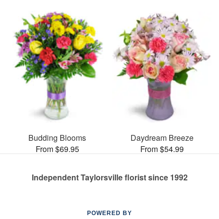
Budding Blooms
Daydream Breeze
From $69.95
From $54.99
Independent Taylorsville florist since 1992
POWERED BY