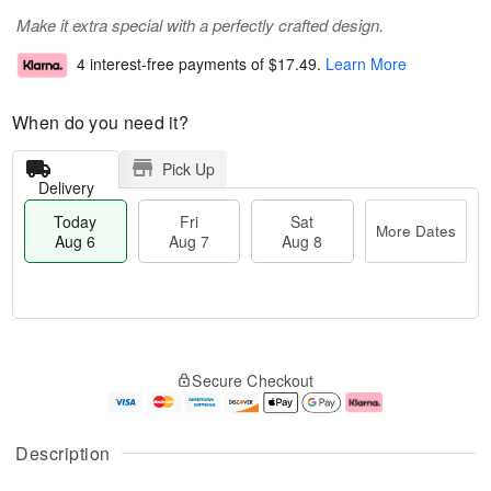
Make it extra special with a perfectly crafted design.
4 interest-free payments of
$17.49
.
Learn More
When do you need it?
Pick Up
Delivery
Today
Fri
Sat
More Dates
Aug 6
Aug 7
Aug 8
T
M
o
S
o
F
Secure Checkout
d
a
r
ri
a
t
e
A
y
A
D
u
A
u
a
g
Description
u
g
t
7
g
8
e