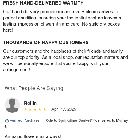
FRESH HAND-DELIVERED WARMTH
Our hand-delivery promise means every bloom arrives in
perfect condition, ensuring your thoughtful gesture leaves a
lasting impression of warmth and care. No stale dry boxes
here!
THOUSANDS OF HAPPY CUSTOMERS
Our customers and the happiness of their friends and family
are our top priority! As a local shop, our reputation matters and
we will personally ensure that you’re happy with your
arrangement!
What People Are Saying
Rollin
April 17, 2025
Verified Purchase
|
Ode to Springtime Basket™
delivered to Murray,
UT
Amazing flowers as always!