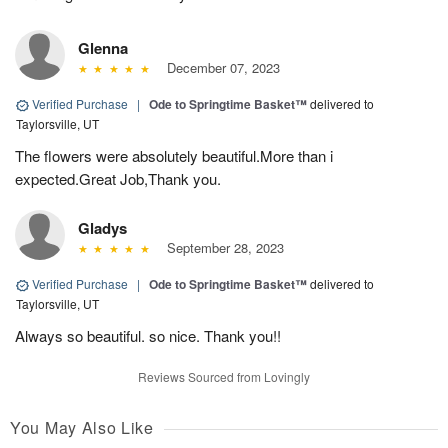
Glenna
December 07, 2023
Verified Purchase
|
Ode to Springtime Basket™
delivered to
Taylorsville, UT
The flowers were absolutely beautiful.More than i
expected.Great Job,Thank you.
Gladys
September 28, 2023
Verified Purchase
|
Ode to Springtime Basket™
delivered to
Taylorsville, UT
Always so beautiful. so nice. Thank you!!
Reviews Sourced from Lovingly
You May Also Like