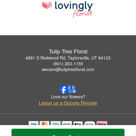
Tulip Tree Floral
4881 S Redwood Rd, Taylorsville, UT 84123
(801) 263-1155
wecare@tuliptreefloral.com
Love our flowers?
Leave us a Google Review
Copyrighted images herein are used with permission by Tulip Tree Floral.