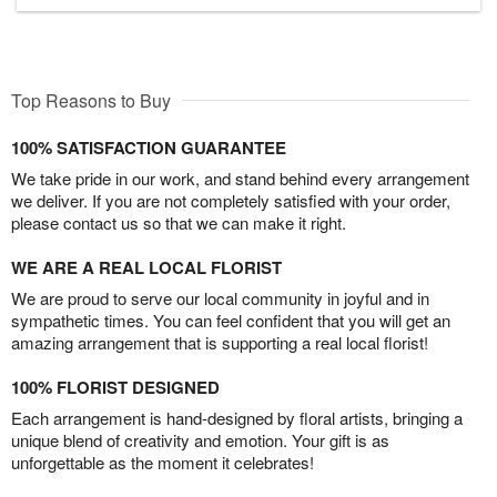
Top Reasons to Buy
100% SATISFACTION GUARANTEE
We take pride in our work, and stand behind every arrangement
we deliver. If you are not completely satisfied with your order,
please contact us so that we can make it right.
WE ARE A REAL LOCAL FLORIST
We are proud to serve our local community in joyful and in
sympathetic times. You can feel confident that you will get an
amazing arrangement that is supporting a real local florist!
100% FLORIST DESIGNED
Each arrangement is hand-designed by floral artists, bringing a
unique blend of creativity and emotion. Your gift is as
unforgettable as the moment it celebrates!