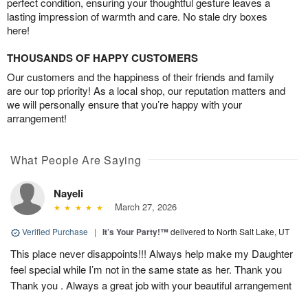
perfect condition, ensuring your thoughtful gesture leaves a
lasting impression of warmth and care. No stale dry boxes
here!
THOUSANDS OF HAPPY CUSTOMERS
Our customers and the happiness of their friends and family
are our top priority! As a local shop, our reputation matters and
we will personally ensure that you’re happy with your
arrangement!
What People Are Saying
Nayeli
March 27, 2026
Verified Purchase
|
It’s Your Party!™
delivered to North Salt Lake, UT
This place never disappoints!!! Always help make my Daughter
feel special while I’m not in the same state as her. Thank you
Thank you . Always a great job with your beautiful arrangement