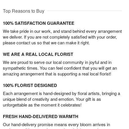
Top Reasons to Buy
100% SATISFACTION GUARANTEE
We take pride in our work, and stand behind every arrangement
we deliver. If you are not completely satisfied with your order,
please contact us so that we can make it right.
WE ARE A REAL LOCAL FLORIST
We are proud to serve our local community in joyful and in
sympathetic times. You can feel confident that you will get an
amazing arrangement that is supporting a real local florist!
100% FLORIST DESIGNED
Each arrangement is hand-designed by floral artists, bringing a
unique blend of creativity and emotion. Your gift is as
unforgettable as the moment it celebrates!
FRESH HAND-DELIVERED WARMTH
Our hand-delivery promise means every bloom arrives in