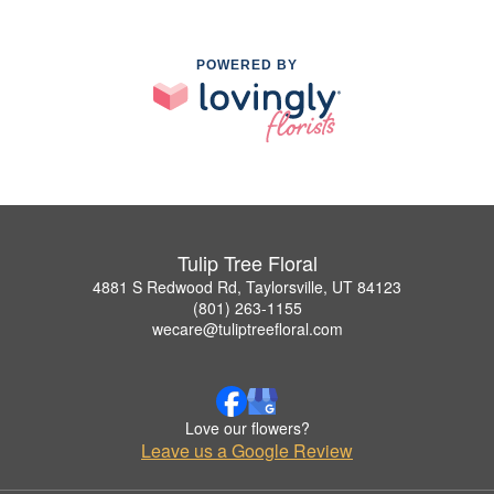
POWERED BY
Tulip Tree Floral
4881 S Redwood Rd, Taylorsville, UT 84123
(801) 263-1155
wecare@tuliptreefloral.com
Love our flowers?
Leave us a Google Review