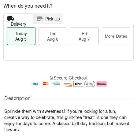
When do you need it?
Pick Up
Delivery
Today
Thu
Fri
More Dates
Aug 5
Aug 6
Aug 7
M
T
T
o
o
F
Secure Checkout
h
r
d
ri
u
e
a
A
A
D
y
u
u
a
A
g
Description
g
t
u
7
6
e
g
Sprinkle them with sweetness! If you're looking for a fun,
s
5
creative way to celebrate, this guilt-free "treat" is one they can
enjoy for days to come. A classic birthday tradition, but make it
flowers.