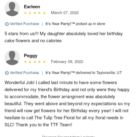
Earleen
March 07, 2022
Verified Purchase
|
It’s Your Party!™
picked up in store
5 stars from us!!! My daughter absolutely loved her birthday
cake flowers and no calories
Peggy
February 09, 2022
Verified Purchase
|
It’s Your Party!™
delivered to Taylorsville, UT
Wonderful Job! I called last minute to have some flowers
delivered for my friend's Birthday and not only were they happy
to accommodate, the flower arrangment was absolutely
beautiful. They went above and beyond my expectations so my
friend will now get flowers for her Birthday every year! I will not
hesitate to call The Tulip Tree Floral for all my floral needs in
SLC! Thank you to the TTF Team!
Reviews Sourced from Lovingly