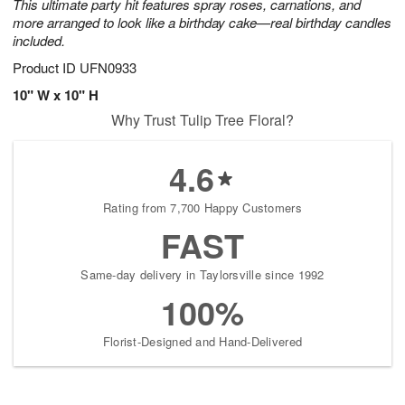
This ultimate party hit features spray roses, carnations, and
more arranged to look like a birthday cake—real birthday candles
included.
Product ID
UFN0933
10" W x 10" H
Why Trust Tulip Tree Floral?
4.6
Rating from 7,700 Happy Customers
FAST
Same-day delivery in Taylorsville since 1992
100%
Florist-Designed and Hand-Delivered