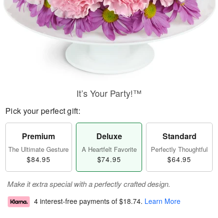
It’s Your Party!™
Pick your perfect gift:
Premium
Deluxe
Standard
The Ultimate Gesture
A Heartfelt Favorite
Perfectly Thoughtful
$84.95
$74.95
$64.95
Make it extra special with a perfectly crafted design.
4 interest-free payments of
$18.74
.
Learn More