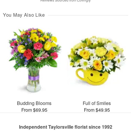
You May Also Like
Budding Blooms
Full of Smiles
From $69.95
From $49.95
Independent Taylorsville florist since 1992