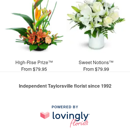
High-Rise Prize™
Sweet Notions™
From $79.95
From $79.99
Independent Taylorsville florist since 1992
POWERED BY