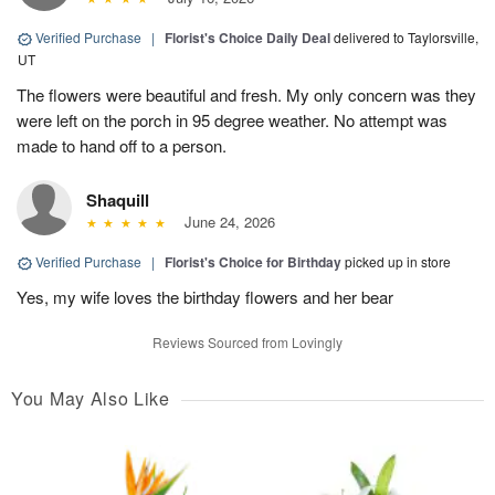
Verified Purchase
|
Florist's Choice Daily Deal
delivered to Taylorsville,
UT
The flowers were beautiful and fresh. My only concern was they
were left on the porch in 95 degree weather. No attempt was
made to hand off to a person.
Shaquill
June 24, 2026
Verified Purchase
|
Florist's Choice for Birthday
picked up in store
Yes, my wife loves the birthday flowers and her bear
Reviews Sourced from Lovingly
You May Also Like