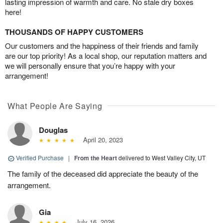
lasting impression of warmth and care. No stale dry boxes
here!
THOUSANDS OF HAPPY CUSTOMERS
Our customers and the happiness of their friends and family
are our top priority! As a local shop, our reputation matters and
we will personally ensure that you’re happy with your
arrangement!
What People Are Saying
Douglas
April 20, 2023
Verified Purchase
|
From the Heart
delivered to West Valley City, UT
The family of the deceased did appreciate the beauty of the
arrangement.
Gia
July 16, 2026