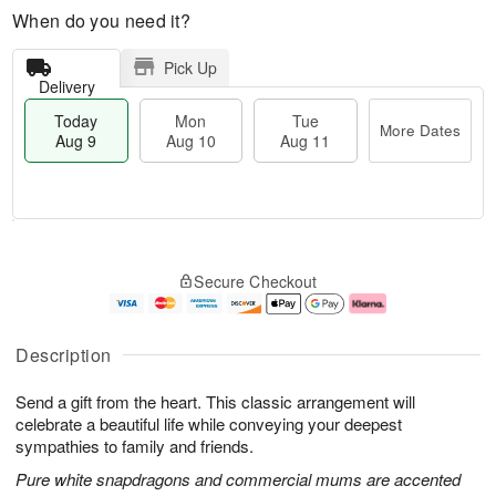
When do you need it?
Pick Up
Delivery
Today
Mon
Tue
More Dates
Aug 9
Aug 10
Aug 11
T
M
M
T
o
o
o
u
Secure Checkout
d
r
n
e
a
e
A
A
y
D
u
u
A
a
g
g
Description
u
t
1
1
g
e
0
1
Send a gift from the heart. This classic arrangement will
9
s
celebrate a beautiful life while conveying your deepest
sympathies to family and friends.
Pure white snapdragons and commercial mums are accented