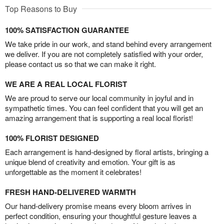
Top Reasons to Buy
100% SATISFACTION GUARANTEE
We take pride in our work, and stand behind every arrangement
we deliver. If you are not completely satisfied with your order,
please contact us so that we can make it right.
WE ARE A REAL LOCAL FLORIST
We are proud to serve our local community in joyful and in
sympathetic times. You can feel confident that you will get an
amazing arrangement that is supporting a real local florist!
100% FLORIST DESIGNED
Each arrangement is hand-designed by floral artists, bringing a
unique blend of creativity and emotion. Your gift is as
unforgettable as the moment it celebrates!
FRESH HAND-DELIVERED WARMTH
Our hand-delivery promise means every bloom arrives in
perfect condition, ensuring your thoughtful gesture leaves a