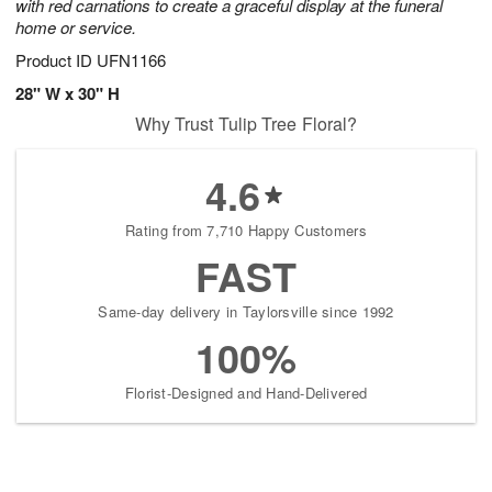
with red carnations to create a graceful display at the funeral
home or service.
Product ID
UFN1166
28" W x 30" H
Why Trust Tulip Tree Floral?
4.6
Rating from 7,710 Happy Customers
FAST
Same-day delivery in Taylorsville since 1992
100%
Florist-Designed and Hand-Delivered