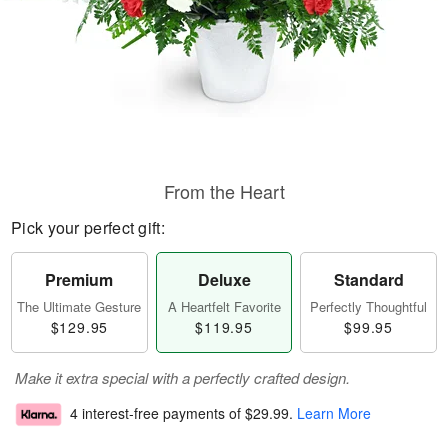
From the Heart
Pick your perfect gift:
Premium
Deluxe
Standard
The Ultimate Gesture
A Heartfelt Favorite
Perfectly Thoughtful
$129.95
$119.95
$99.95
Make it extra special with a perfectly crafted design.
4 interest-free payments of
$29.99
.
Learn More