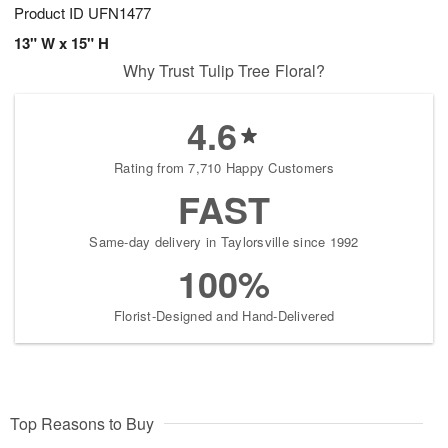
Product ID
UFN1477
13" W x 15" H
Why Trust Tulip Tree Floral?
4.6
Rating from 7,710 Happy Customers
FAST
Same-day delivery in Taylorsville since 1992
100%
Florist-Designed and Hand-Delivered
Top Reasons to Buy