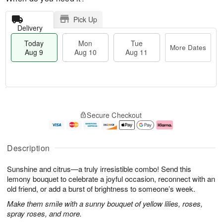
Pick Up
Delivery
Today
Mon
Tue
More Dates
Aug 9
Aug 10
Aug 11
T
M
M
T
o
o
o
u
Secure Checkout
d
r
n
e
a
e
A
A
y
D
u
u
A
a
g
g
Description
u
t
1
1
g
e
0
1
Sunshine and citrus—a truly irresistible combo! Send this
9
s
lemony bouquet to celebrate a joyful occasion, reconnect with an
old friend, or add a burst of brightness to someone’s week.
Make them smile with a sunny bouquet of yellow lilies, roses,
spray roses, and more.