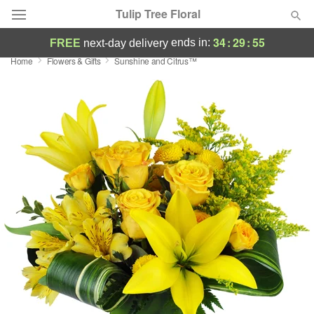
Tulip Tree Floral
34
:
29
:
54
ends in:
FREE
next-day delivery
Home
Flowers & Gifts
Sunshine and Citrus™
Deal of the Day
Summer
Featured
Occasions
Birthday
Sympathy and Funeral
Flowers, Plants & Gifts
Our Shop