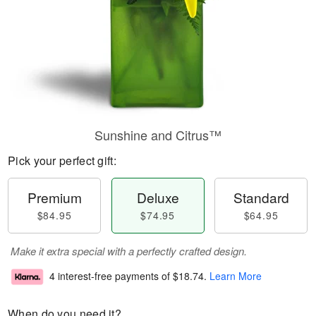
Sunshine and Citrus™
Pick your perfect gift:
Premium
Deluxe
Standard
$84.95
$74.95
$64.95
Make it extra special with a perfectly crafted design.
4 interest-free payments of
$18.74
.
Learn More
When do you need it?