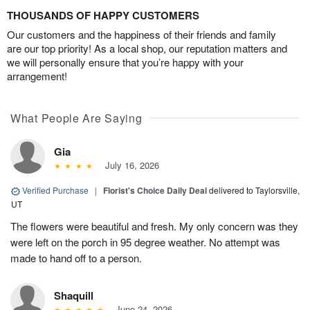
THOUSANDS OF HAPPY CUSTOMERS
Our customers and the happiness of their friends and family
are our top priority! As a local shop, our reputation matters and
we will personally ensure that you’re happy with your
arrangement!
What People Are Saying
Gia
July 16, 2026
Verified Purchase
|
Florist's Choice Daily Deal
delivered to Taylorsville,
UT
The flowers were beautiful and fresh. My only concern was they
were left on the porch in 95 degree weather. No attempt was
made to hand off to a person.
Shaquill
June 24, 2026