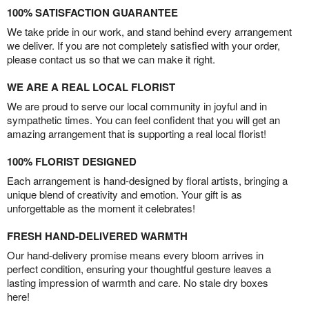
100% SATISFACTION GUARANTEE
We take pride in our work, and stand behind every arrangement
we deliver. If you are not completely satisfied with your order,
please contact us so that we can make it right.
WE ARE A REAL LOCAL FLORIST
We are proud to serve our local community in joyful and in
sympathetic times. You can feel confident that you will get an
amazing arrangement that is supporting a real local florist!
100% FLORIST DESIGNED
Each arrangement is hand-designed by floral artists, bringing a
unique blend of creativity and emotion. Your gift is as
unforgettable as the moment it celebrates!
FRESH HAND-DELIVERED WARMTH
Our hand-delivery promise means every bloom arrives in
perfect condition, ensuring your thoughtful gesture leaves a
lasting impression of warmth and care. No stale dry boxes
here!