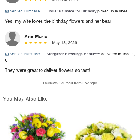
Verified Purchase
|
Florist's Choice for Birthday
picked up in store
Yes, my wife loves the birthday flowers and her bear
Ann-Marie
May 13, 2026
Verified Purchase
|
Stargazer Blessings Basket™
delivered to Tooele,
UT
They were great to deliver flowers so fast!
Reviews Sourced from Lovingly
You May Also Like