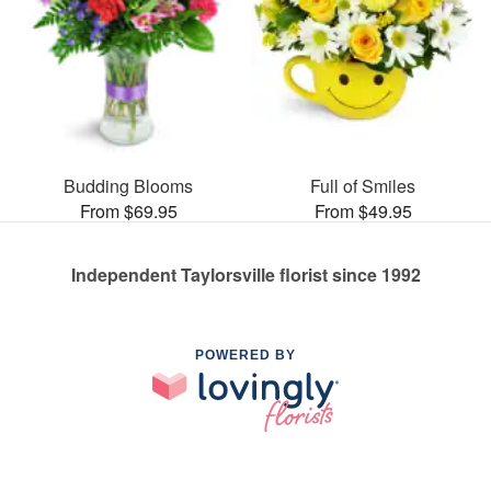
Budding Blooms
Full of Smiles
From $69.95
From $49.95
Independent Taylorsville florist since 1992
POWERED BY