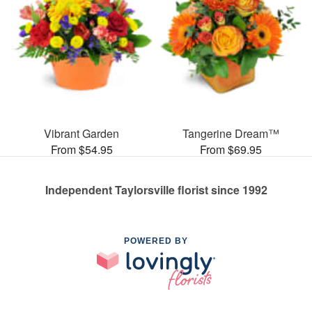
Vibrant Garden
Tangerine Dream™
From $54.95
From $69.95
Independent Taylorsville florist since 1992
POWERED BY