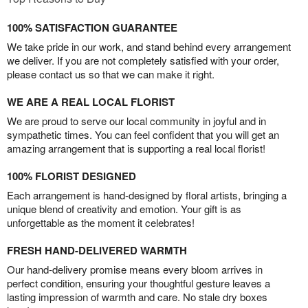
100% SATISFACTION GUARANTEE
We take pride in our work, and stand behind every arrangement
we deliver. If you are not completely satisfied with your order,
please contact us so that we can make it right.
WE ARE A REAL LOCAL FLORIST
We are proud to serve our local community in joyful and in
sympathetic times. You can feel confident that you will get an
amazing arrangement that is supporting a real local florist!
100% FLORIST DESIGNED
Each arrangement is hand-designed by floral artists, bringing a
unique blend of creativity and emotion. Your gift is as
unforgettable as the moment it celebrates!
FRESH HAND-DELIVERED WARMTH
Our hand-delivery promise means every bloom arrives in
perfect condition, ensuring your thoughtful gesture leaves a
lasting impression of warmth and care. No stale dry boxes