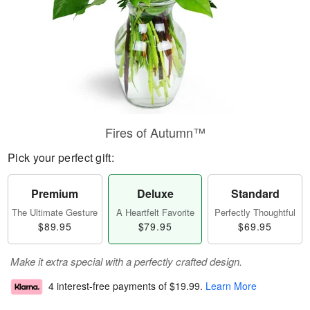
Fires of Autumn™
Pick your perfect gift:
Premium
Deluxe
Standard
The Ultimate Gesture
A Heartfelt Favorite
Perfectly Thoughtful
$89.95
$79.95
$69.95
Make it extra special with a perfectly crafted design.
4 interest-free payments of
$19.99
.
Learn More