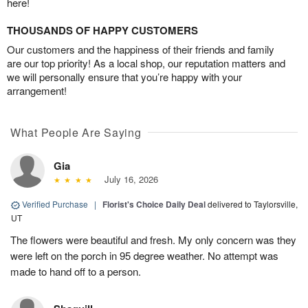
here!
THOUSANDS OF HAPPY CUSTOMERS
Our customers and the happiness of their friends and family
are our top priority! As a local shop, our reputation matters and
we will personally ensure that you’re happy with your
arrangement!
What People Are Saying
Gia
July 16, 2026
Verified Purchase
|
Florist's Choice Daily Deal
delivered to Taylorsville,
UT
The flowers were beautiful and fresh. My only concern was they
were left on the porch in 95 degree weather. No attempt was
made to hand off to a person.