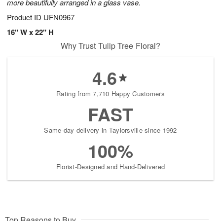
more beautifully arranged in a glass vase.
Product ID
UFN0967
16" W x 22" H
Why Trust Tulip Tree Floral?
4.6
Rating from 7,710 Happy Customers
FAST
Same-day delivery in Taylorsville since 1992
100%
Florist-Designed and Hand-Delivered
Top Reasons to Buy