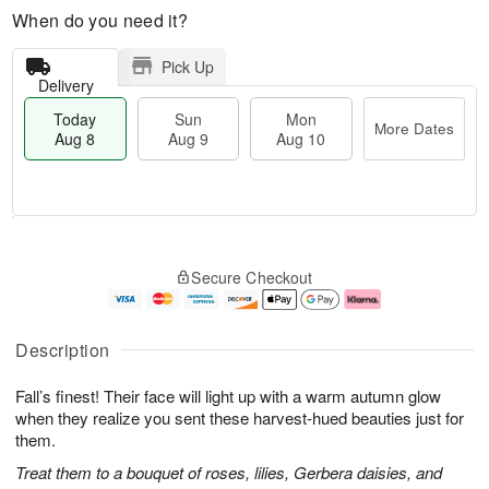
When do you need it?
Pick Up
Delivery
Today
Sun
Mon
More Dates
Aug 8
Aug 9
Aug 10
M
T
M
S
o
o
o
Secure Checkout
u
r
d
n
n
e
a
A
A
D
y
u
u
a
A
g
Description
g
t
u
1
9
e
g
0
Fall’s finest! Their face will light up with a warm autumn glow
s
8
when they realize you sent these harvest-hued beauties just for
them.
Treat them to a bouquet of roses, lilies, Gerbera daisies, and