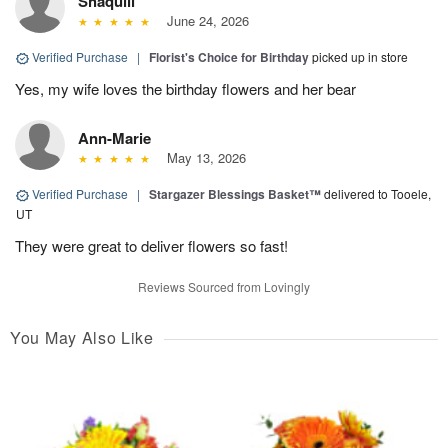
Shaquill
June 24, 2026
Verified Purchase
|
Florist's Choice for Birthday
picked up in store
Yes, my wife loves the birthday flowers and her bear
Ann-Marie
May 13, 2026
Verified Purchase
|
Stargazer Blessings Basket™
delivered to Tooele,
UT
They were great to deliver flowers so fast!
Reviews Sourced from Lovingly
You May Also Like